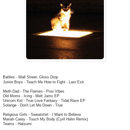
Battles - Wall Street- Gloss Drop
Junior Boys - Teach Me How to Fight - Last Exit
Meth Dad - The Flames - Posi Vibes
Old Moms - Icing - Melt Jams EP
Unicorn Kid - True Love Fantasy - Tidal Rave EP
Solange - Don't Let Me Down - True
Religious Girls - Sweatshirt - I Want to Believe
Mariah Carey - Touch My Body (Cyril Hahn Remix)
Teams - Hatsumi