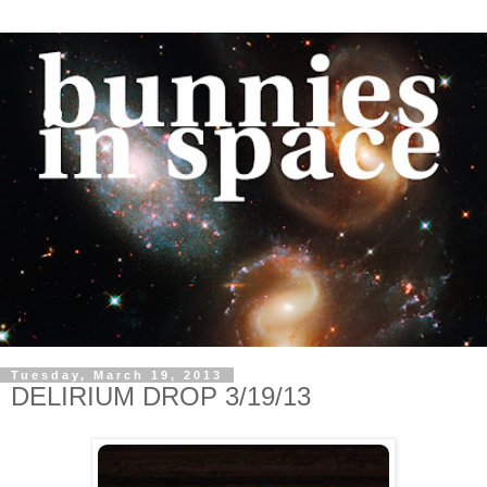
Tuesday, March 19, 2013
DELIRIUM DROP 3/19/13