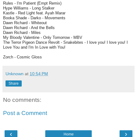
Rules - I'm Patient (Empt Remix)
Hype Williams - Long Stalker
Kastle - Red Light feat. Ayah Marar
Booka Shade - Darko - Movements
Dawn Richard - Whiteout
Dawn Richard - And the Bells
Dawn Richard - Miles
My Bloody Valentine - Only Tomorrow - MBV
The Terror Pigeon Dance Revolt - Snakebites - I love you! I love you! I
Love You and I'm In Love with You!
Zorch - Cosmic Gloss
Unknown
at
10:54 PM
Share
No comments:
Post a Comment
‹
›
Home