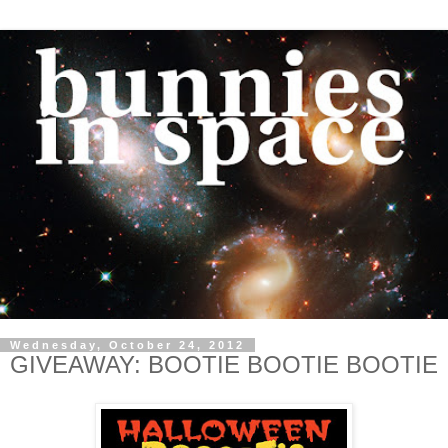
Wednesday, October 24, 2012
GIVEAWAY: BOOTIE BOOTIE BOOTIE