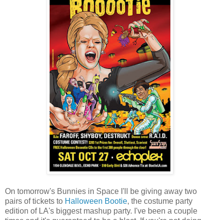
On tomorrow's Bunnies in Space I'll be giving away two
pairs of tickets to
Halloween Bootie
, the costume party
edition of LA's biggest mashup party. I've been a couple