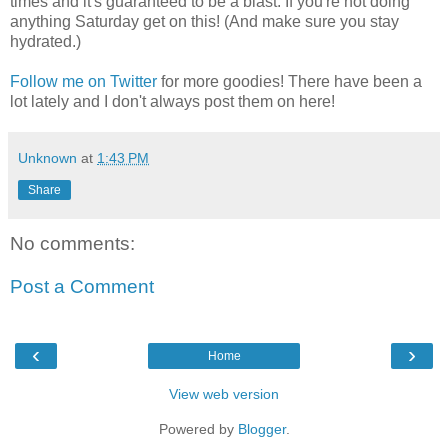
times and it's guaranteed to be a blast. If you're not doing
anything Saturday get on this! (And make sure you stay
hydrated.)
Follow me on Twitter
for more goodies! There have been a
lot lately and I don't always post them on here!
Unknown
at
1:43 PM
Share
No comments:
Post a Comment
‹
›
Home
View web version
Powered by
Blogger
.