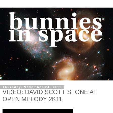
Thursday, November 24, 2011
VIDEO: DAVID SCOTT STONE AT
OPEN MELODY 2K11