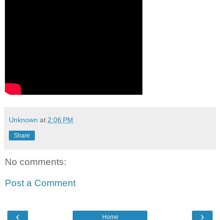
Unknown
at
2:06 PM
Share
No comments:
Post a Comment
‹
›
Home